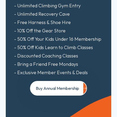
- Unlimited Climbing Gym Entry
- Unlimited Recovery Cave
- Free Harness & Shoe Hire
- 10% Off the Gear Store
- 50% Off Your Kids Under 16 Membership
- 50% Off Kids Learn to Climb Classes
- Discounted Coaching Classes
- Bring a Friend Free Mondays
- Exclusive Member Events & Deals
Buy Annual Membership