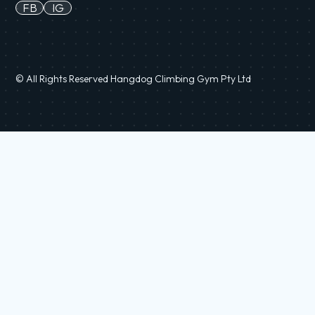
FB
IG
© All Rights Reserved Hangdog Climbing Gym Pty Ltd