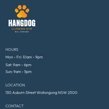
HOURS
Mon – Fri: 10am – 9pm
Sat: 9am – 6pm
Sun: 9am - 5pm
LOCATION
130 Auburn Street Wollongong NSW 2500
CONTACT