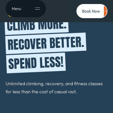
Menu
Book Now
CLIMB MORE.
RECOVER BETTER.
SPEND LESS!
Unlimited climbing, recovery, and fitness classes
for less than the cost of casual visit.