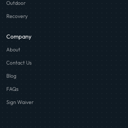
Outdoor
Recovery
Company
About
Contact Us
Blog
FAQs
Sign Waiver