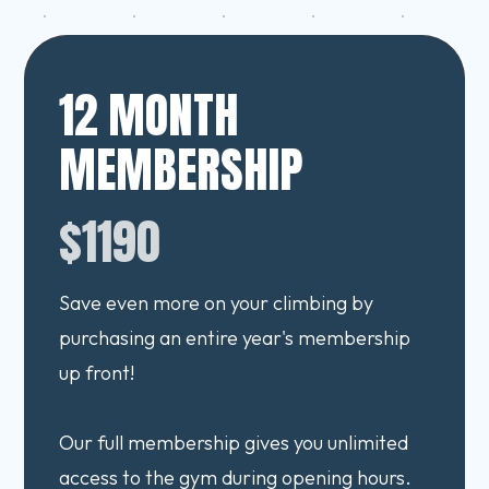
12 MONTH
MEMBERSHIP
$1190
Save even more on your climbing by
purchasing an entire year's membership
up front!
Our full membership gives you unlimited
access to the gym during opening hours.