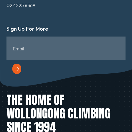
02 4225 8369
Sign Up For More
THE HOME OF
WOLLONGONG CLIMBING
SINCE 1994