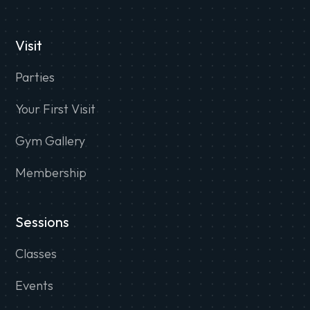
Visit
Parties
Your First Visit
Gym Gallery
Membership
Sessions
Classes
Events