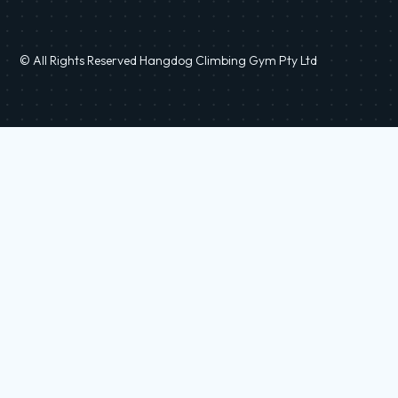
© All Rights Reserved Hangdog Climbing Gym Pty Ltd