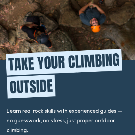
TAKE YOUR CLIMBING
OUTSIDE
Learn real rock skills with experienced guides —
no guesswork, no stress, just proper outdoor
climbing.