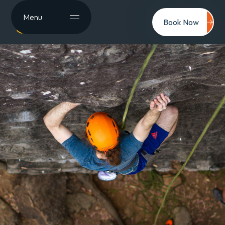
Menu
Book Now