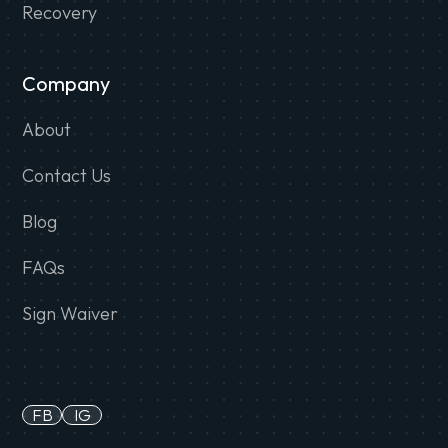
Recovery
Company
About
Contact Us
Blog
FAQs
Sign Waiver
FB
IG