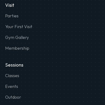
Visit
Parties
Your First Visit
Gym Gallery
Membership
Sessions
Classes
Events
Outdoor