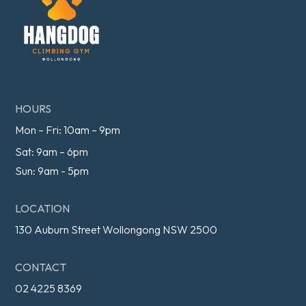
HOURS
Mon – Fri: 10am – 9pm
Sat: 9am – 6pm
Sun: 9am - 5pm
LOCATION
130 Auburn Street Wollongong NSW 2500
CONTACT
02 4225 8369