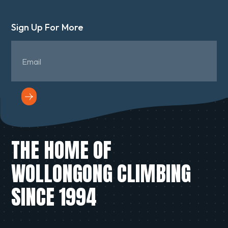
Sign Up For More
THE HOME OF
WOLLONGONG CLIMBING
SINCE 1994